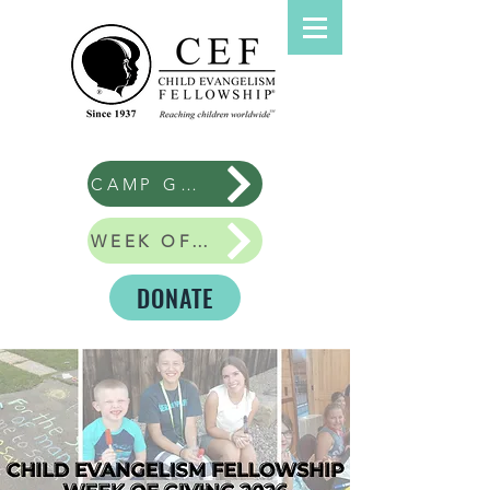
CAMP GOOD NEWS
WEEK OF GIVING
DONATE