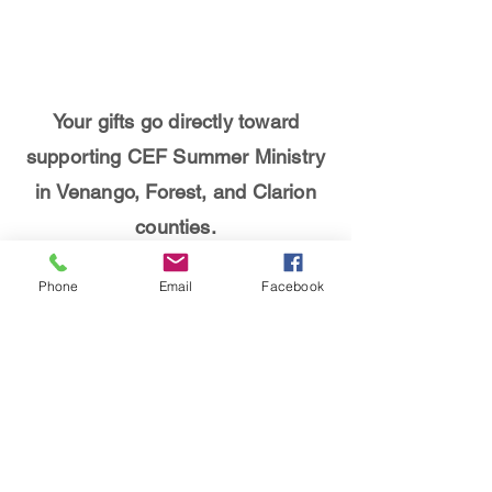
Your gifts go directly toward
supporting CEF Summer Ministry
in Venango, Forest, and Clarion
counties.
Programs such as
Camp Good
Phone
Email
Facebook
News
,
Christian Youth in Action
,
5-Day Club ministries
,
Soccer
Party Clubs
, and more are made
possible by your gifts.
THANK YOU for supporting CEF!