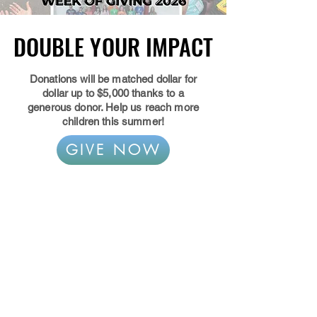
DOUBLE YOUR IMPACT
DOUBLE YOUR IMPACT
Donations will be matched dollar for
dollar up to $5,000 thanks to a
generous donor. Help us reach more
children this summer!
GIVE NOW