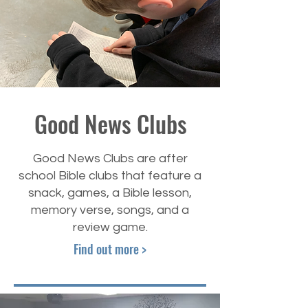
Good News Clubs
Good News Clubs are after
school Bible clubs that feature a
snack, games, a Bible lesson,
memory verse, songs, and a
review game.
Find out more >