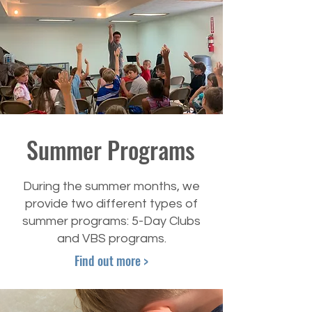
Summer Programs
During the summer months, we
provide two different types of
summer programs: 5-Day Clubs
and VBS programs.
Find out more >