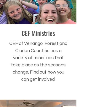
CEF Ministries
CEF of Venango, Forest and
Clarion Counties has a
variety of ministries that
take place as the seasons
change. Find out how you
can get involved!