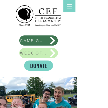
CAMP GOOD NEWS
WEEK OF GIVING
DONATE