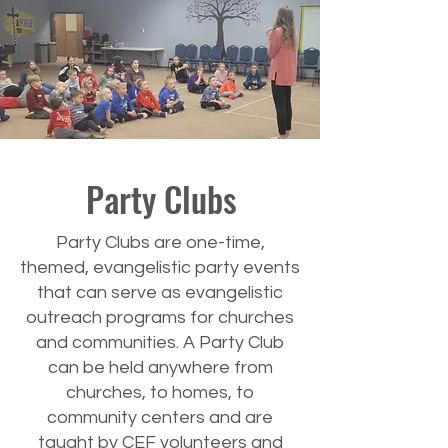
Party Clubs
Party Clubs are one-time,
themed, evangelistic party events
that can serve as evangelistic
outreach programs for churches
and communities. A Party Club
can be held anywhere from
churches, to homes, to
community centers and are
taught by CEF volunteers and