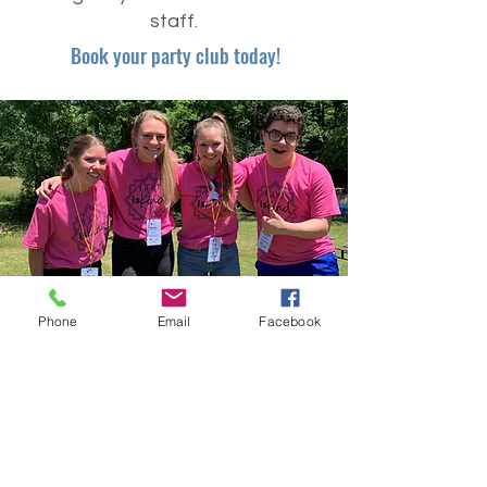
staff.
Book your party club today!
Phone
Email
Facebook
CYIA
Christian Youth in Action (CYIA) is a